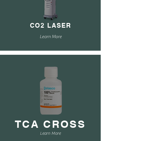
CO2 LASER
Learn More
TCA CROSS
Learn More