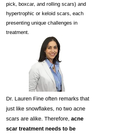
pick, boxcar, and rolling scars) and
hypertrophic or keloid scars, each
presenting unique challenges in
treatment.
Dr. Lauren Fine often remarks that
just like snowflakes, no two acne
scars are alike. Therefore,
acne
scar treatment needs to be