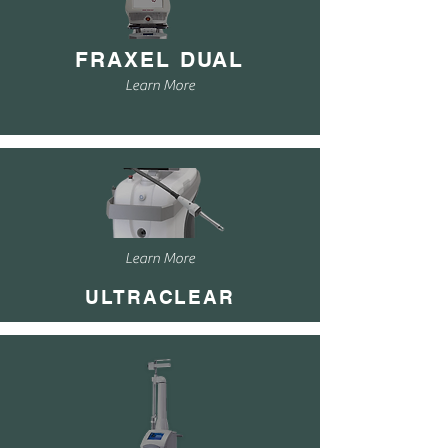
FRAXEL DUAL
Learn More
Learn More
ULTRACLEAR