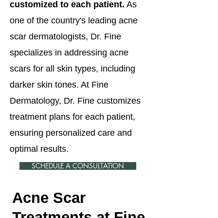
customized to each patient.
As
one of the country's leading acne
scar dermatologists, Dr. Fine
specializes in addressing acne
scars for all skin types, including
darker skin tones. At Fine
Dermatology, Dr. Fine customizes
treatment plans for each patient,
ensuring personalized care and
optimal results.
SCHEDULE A CONSULTATION
Acne Scar
Treatments at Fine