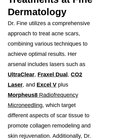
Dermatology
Dr. Fine utilizes a comprehensive
approach to treat acne scars,
combining various techniques to
achieve optimal results. Her
arsenal includes lasers such as
UltraClear
,
Fraxel Dual
,
CO2
Laser
, and
Excel V
plus
Morpheus8
Radiofrequency
Microneedling
, which target
different aspects of scar tissue to
promote collagen remodeling and
skin rejuvenation. Additionally, Dr.