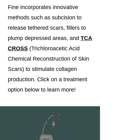
Fine incorporates innovative
methods such as subcision to
release tethered scars, fillers to
plump depressed areas, and
TCA
CROSS
(Trichloroacetic Acid
Chemical Reconstruction of Skin
Scars) to stimulate collagen
production. Click on a treatment
option below to learn more!