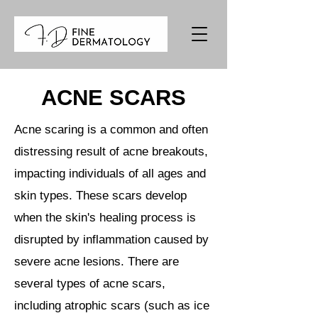
ACNE SCARS
Acne scaring is a common and often
distressing result of acne breakouts,
impacting individuals of all ages and
skin types. These scars develop
when the skin's healing process is
disrupted by inflammation caused by
severe acne lesions. There are
several types of acne scars,
including atrophic scars (such as ice