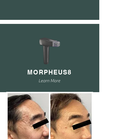
MORPHEUS8
Learn More