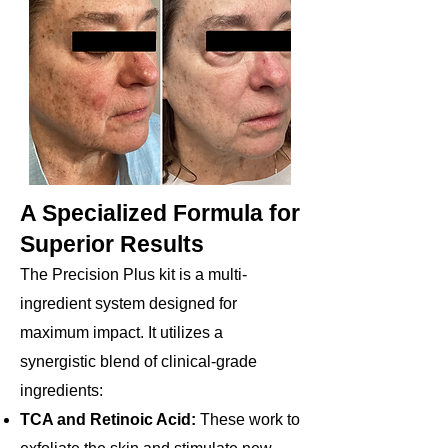
A Specialized Formula for
Superior Results
The Precision Plus kit is a multi-
ingredient system designed for
maximum impact. It utilizes a
synergistic blend of clinical-grade
ingredients:
TCA and Retinoic Acid:
These work to