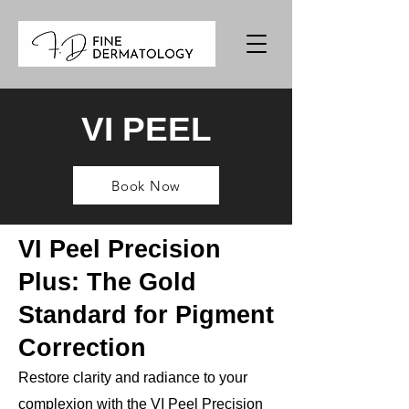
VI PEEL
Book Now
VI Peel Precision
Plus: The Gold
Standard for Pigment
Correction
Restore clarity and radiance to your
complexion with the VI Peel Precision