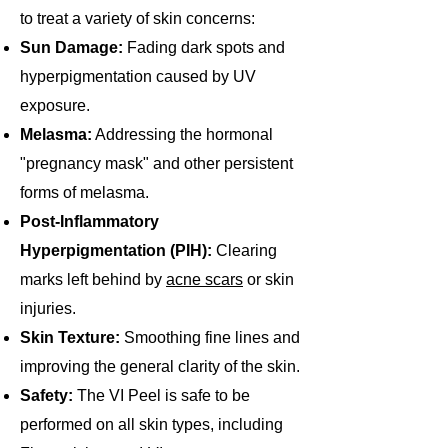
to treat a variety of skin concerns:
Sun Damage:
Fading dark spots and
hyperpigmentation caused by UV
exposure.
Melasma:
Addressing the hormonal
"pregnancy mask" and other persistent
forms of melasma.
Post-Inflammatory
Hyperpigmentation (PIH):
Clearing
marks left behind by
acne scars
or skin
injuries.
Skin Texture:
Smoothing fine lines and
improving the general clarity of the skin.
Safety:
The VI Peel is safe to be
performed on all skin types, including