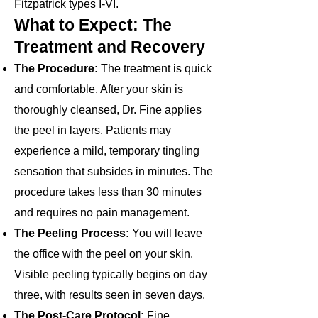
Fitzpatrick types I-VI.
What to Expect: The
Treatment and Recovery​
The Procedure:
The treatment is quick
and comfortable. After your skin is
thoroughly cleansed, Dr. Fine applies
the peel in layers. Patients may
experience a mild, temporary tingling
sensation that subsides in minutes. The
procedure takes less than 30 minutes
and requires no pain management.
The Peeling Process:
You will leave
the office with the peel on your skin.
Visible peeling typically begins on day
three, with results seen in seven days.
The Post-Care Protocol:
Fine