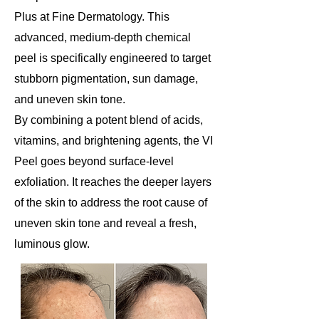
Plus at Fine Dermatology. This
advanced, medium-depth chemical
peel is specifically engineered to target
stubborn pigmentation, sun damage,
and uneven skin tone.
By combining a potent blend of acids,
vitamins, and brightening agents, the VI
Peel goes beyond surface-level
exfoliation. It reaches the deeper layers
of the skin to address the root cause of
uneven skin tone and reveal a fresh,
luminous glow.