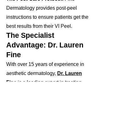
Dermatology provides post-peel
instructions to ensure patients get the
best results from their VI Peel.
The Specialist
Advantage: Dr. Lauren
Fine
With over 15 years of experience in
aesthetic dermatology,
Dr. Lauren
Fine
is a leading expert in treating
pigmentation concerns across a range
of skin types. Known for her specialized
approach to addressing complex
pigmentation issues, she customizes
the application process to ensure that
each patient achieves significant