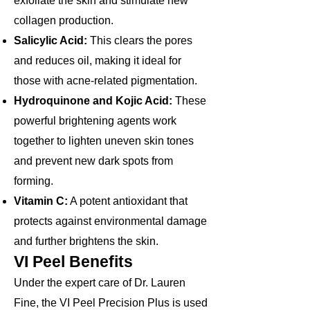
exfoliate the skin and stimulate new
collagen production.
Salicylic Acid:
This clears the pores
and reduces oil, making it ideal for
those with acne-related pigmentation.
Hydroquinone and Kojic Acid:
These
powerful brightening agents work
together to lighten uneven skin tones
and prevent new dark spots from
forming.
Vitamin C:
A potent antioxidant that
protects against environmental damage
and further brightens the skin.
VI Peel Benefits​
Under the expert care of Dr. Lauren
Fine, the VI Peel Precision Plus is used