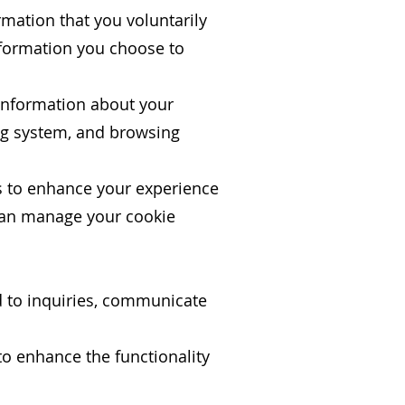
rmation that you voluntarily
nformation you choose to
 information about your
ing system, and browsing
s to enhance your experience
 can manage your cookie
d to inquiries, communicate
o enhance the functionality