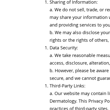
Sharing of Information:
a. We do not sell, trade, or 
may share your information wi
and providing services to you
b. We may also disclose your 
rights or the rights of others
Data Security:
a. We take reasonable measur
access, disclosure, alteration
b. However, please be aware 
secure, and we cannot guaran
Third-Party Links:
a. Our website may contain li
Dermatology. This Privacy Pol
practices of third-party sites.