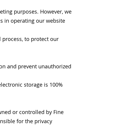
arketing purposes. However, we
us in operating our website
 process, to protect our
ion and prevent unauthorized
lectronic storage is 100%
wned or controlled by Fine
nsible for the privacy