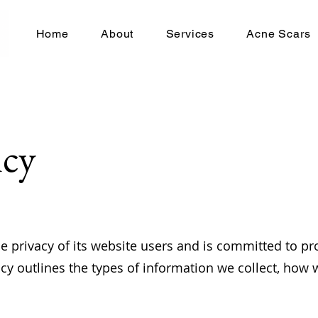
Home
About
Services
Acne Scars
icy
 privacy of its website users and is committed to pro
icy outlines the types of information we collect, how