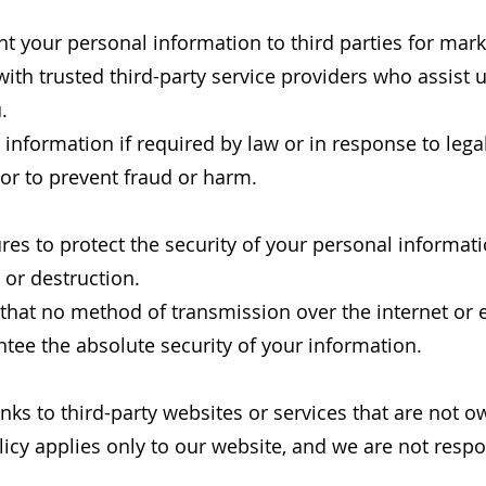
rent your personal information to third parties for m
th trusted third-party service providers who assist 
.
information if required by law or in response to legal
, or to prevent fraud or harm.
es to protect the security of your personal informat
, or destruction.
that no method of transmission over the internet or e
tee the absolute security of your information.
nks to third-party websites or services that are not o
icy applies only to our website, and we are not respo