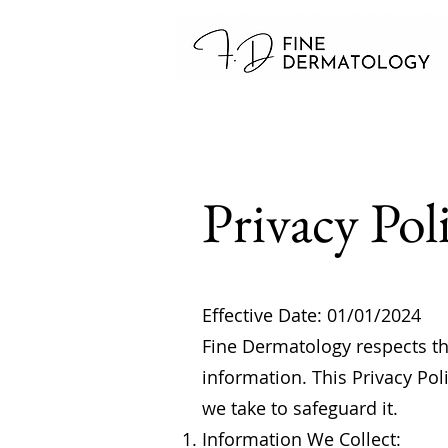
Privacy Pol
Effective Date: 01/01/2024
Fine Dermatology respects the
information. This Privacy Pol
we take to safeguard it.
Information We Collect: