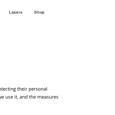
Lasers
Shop
tecting their personal
 we use it, and the measures