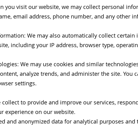
 you visit our website, we may collect personal info
 name, email address, phone number, and any other i
nformation: We may also automatically collect certain
ite, including your IP address, browser type, operat
ologies: We may use cookies and similar technologie
content, analyze trends, and administer the site. You
wser settings.
 collect to provide and improve our services, respon
ur experience on our website.
d and anonymized data for analytical purposes and t