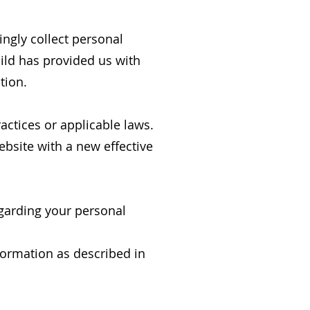
ingly collect personal
hild has provided us with
tion.
actices or applicable laws.
ebsite with a new effective
egarding your personal
nformation as described in