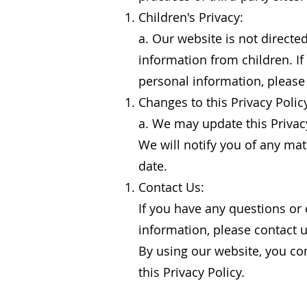
Children's Privacy:
a. Our website is not directe
information from children. If
personal information, please
Changes to this Privacy Polic
a. We may update this Privacy
We will notify you of any mat
date.
Contact Us:
If you have any questions or 
information, please contact 
By using our website, you con
this Privacy Policy.