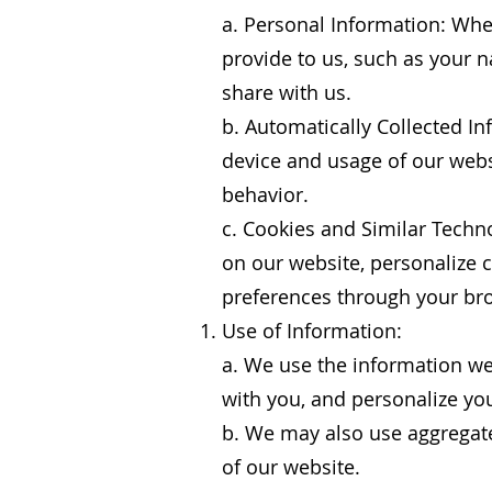
a. Personal Information: When
provide to us, such as your
share with us.
b. Automatically Collected I
device and usage of our webs
behavior.
c. Cookies and Similar Techn
on our website, personalize 
preferences through your bro
Use of Information:
a. We use the information we
with you, and personalize yo
b. We may also use aggregate
of our website.