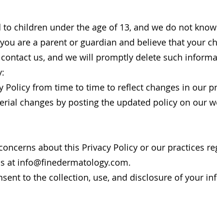
d to children under the age of 13, and we do not know
 you are a parent or guardian and believe that your c
 contact us, and we will promptly delete such informa
y:
 Policy from time to time to reflect changes in our pr
erial changes by posting the updated policy on our w
concerns about this Privacy Policy or our practices r
us at
info@finedermatology.com
.
sent to the collection, use, and disclosure of your i