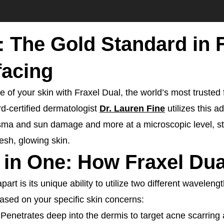
: The Gold Standard in 
facing
 of your skin with Fraxel Dual, the world’s most trusted 
rd-certified dermatologist
Dr. Lauren Fine
utilizes this 
sma and sun damage and more at a microscopic level, sti
esh, glowing skin.
 in One: How Fraxel Du
art is its unique ability to utilize two different wavelengt
ased on your specific skin concerns:
 Penetrates deep into the dermis to target acne scarring 