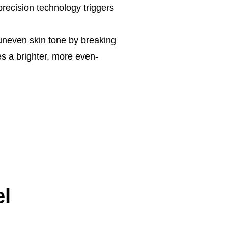
precision technology triggers
uneven skin tone by breaking
s a brighter, more even-
el