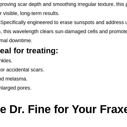
roving scar depth and smoothing irregular texture, this 
 visible, long-term results.
 Specifically engineered to erase sunspots and address 
 this wavelength clears sun-damaged cells and promote
imal downtime.
eal for treating:
nkles.
 or accidental scars.
and melasma.
enlarged pores.
Dr. Fine for Your Frax