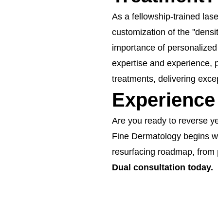
As a fellowship-trained lase
customization of the "densi
importance of personalized 
expertise and experience, p
treatments, delivering exce
Experience
Are you ready to reverse y
Fine Dermatology begins wi
resurfacing roadmap, from 
Dual consultation today.