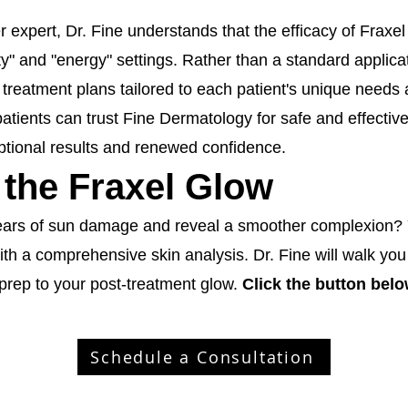
r expert, Dr. Fine understands that the efficacy of Fraxel 
ty" and "energy" settings. Rather than a standard applica
treatment plans tailored to each patient's unique needs 
atients can trust Fine Dermatology for safe and effective
ptional results and renewed confidence.
 the Fraxel Glow
ears of sun damage and reveal a smoother complexion? Y
th a comprehensive skin analysis. Dr. Fine will walk you
prep to your post-treatment glow.
Click the button bel
Schedule a Consultation