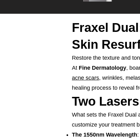
Fraxel Dual
Skin Resur
Restore the texture and tone
At
Fine Dermatology
, boa
acne scars
, wrinkles, mela
healing process to reveal fr
Two Lasers
What sets the Fraxel Dual ap
customize your treatment b
The 1550nm Wavelength
: