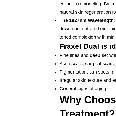
collagen remodeling. By imp
natural skin regeneration for
The 1927nm Wavelength
:
down concentrated melanin,
toned complexion with min
Fraxel Dual is id
Fine lines and deep-set wri
Acne scars, surgical scars,
Pigmentation, sun spots, 
Irregular skin texture and 
General signs of aging.
Why Choose 
Treatment?