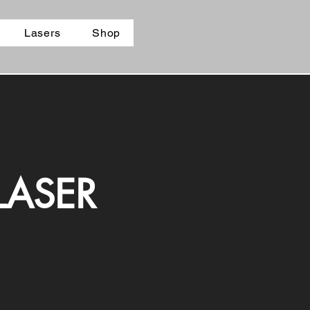
Lasers
Shop
LASER