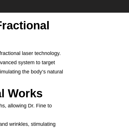
Fractional
fractional laser technology.
advanced system to target
mulating the body’s natural
al Works
hs, allowing Dr. Fine to
and wrinkles, stimulating