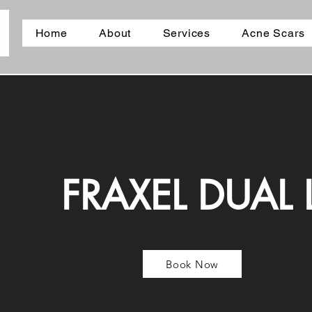
Home
About
Services
Acne Scars
FRAXEL DUAL 
Book Now