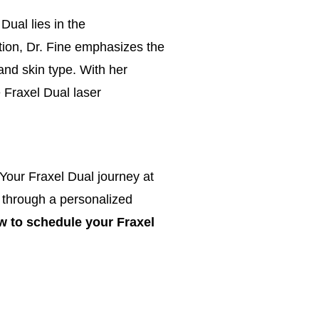
Dual lies in the
tion,
Dr. Fine emphasizes the
and skin type. With her
 Fraxel Dual laser
our Fraxel Dual journey at
 through a personalized
ow to schedule your Fraxel