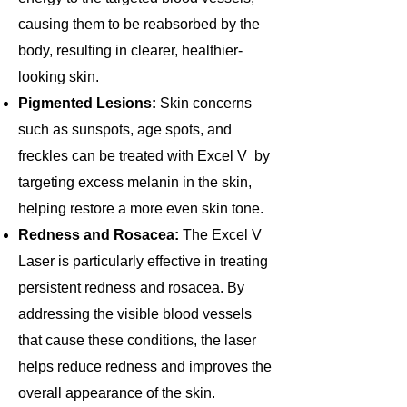
causing them to be reabsorbed by the
body, resulting in clearer, healthier-
looking skin.
Pigmented Lesions:
Skin concerns
such as sunspots, age spots, and
freckles can be treated with Excel V by
targeting excess melanin in the skin,
helping restore a more even skin tone.
Redness and Rosacea:
The Excel V
Laser is particularly effective in treating
persistent redness and rosacea. By
addressing the visible blood vessels
that cause these conditions, the laser
helps reduce redness and improves the
overall appearance of the skin.