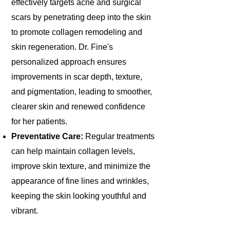
effectively targets acne and surgical
scars by penetrating deep into the skin
to promote collagen remodeling and
skin regeneration. Dr. Fine's
personalized approach ensures
improvements in scar depth, texture,
and pigmentation, leading to smoother,
clearer skin and renewed confidence
for her patients.
Preventative Care:
Regular treatments
can help maintain collagen levels,
improve skin texture, and minimize the
appearance of fine lines and wrinkles,
keeping the skin looking youthful and
vibrant.