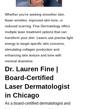
Whether you're seeking smoother skin,
fewer wrinkles, improved skin tone, or
reduced scarring, Fine Dermatology offers
multiple laser treatment options that can
transform your skin. Lasers use precise light
energy to target specific skin concerns,
stimulating collagen production and
enhancing skin texture and tone with
minimal downtime.
Dr. Lauren Fine |
Board-Certified
Laser Dermatologist
in Chicago
As a board-certified dermatologist and