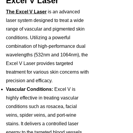
Excel V Laser
The Excel V Laser
is an advanced
laser system designed to treat a wide
range of vascular and pigmented skin
conditions. Utilizing a powerful
combination of high-performance dual
wavelengths (532nm and 1064nm), the
Excel V Laser provides targeted
treatment for various skin concerns with
precision and efficacy.
Vascular Conditions:
Excel V is
highly effective in treating vascular
conditions such as rosacea, facial
veins, spider veins, and port-wine
stains. It delivers a controlled laser
energy to the targeted blood vessels,