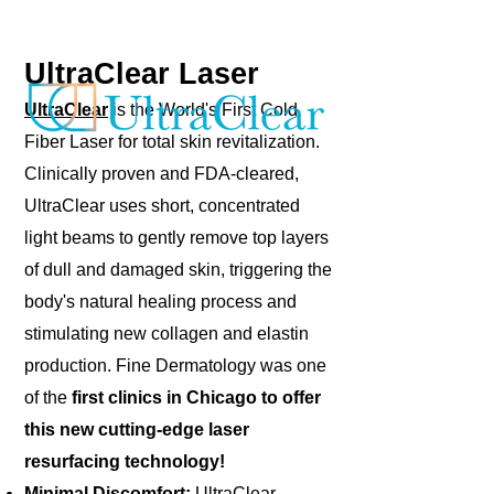
UltraClear Laser
UltraClear
is the World's First Cold
Fiber Laser for total skin revitalization.
Clinically proven and FDA-cleared,
UltraClear uses short, concentrated
light beams to gently remove top layers
of dull and damaged skin, triggering the
body's natural healing process and
stimulating new collagen and elastin
production. Fine Dermatology was one
of the
first clinics in Chicago to offer
this new cutting-edge laser
resurfacing technology!
Minimal Discomfort:
UltraClear