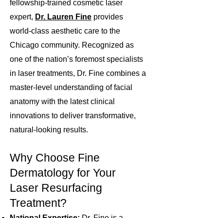
fellowship-trained cosmetic laser
expert,
Dr. Lauren Fine
provides
world-class aesthetic care to the
Chicago community. Recognized as
one of the nation’s foremost specialists
in
laser
treatments, Dr. Fine combines a
master-level understanding of facial
anatomy with the latest clinical
innovations to deliver transformative,
natural-looking results.
Why Choose Fine
Dermatology for Your
Laser Resurfacing
Treatment?
National Expertise:
Dr. Fine is a