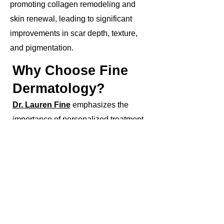
promoting collagen remodeling and
skin renewal, leading to significant
improvements in scar depth, texture,
and pigmentation.
Why Choose Fine
Dermatology?
Dr. Lauren Fine
emphasizes the
importance of personalized treatment
plans tailored to each patient's unique
needs and skin type. With her
specialized expertise and commitment
to safety and efficacy, patients can trust
Fine Dermatology for exceptional laser
resurfacing treatments that deliver
outstanding results and renewed