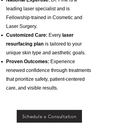
leading laser specialist and is
Fellowship-trained in Cosmetic and
Laser Surgery.
Customized Care:
Every
laser
resurfacing
plan
is tailored to your
unique skin type and aesthetic goals.
Proven Outcomes:
Experience
renewed confidence through treatments
that prioritize safety, patient-centered
care, and visible results.
Schedule a Consultation