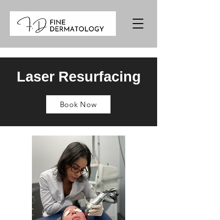
Laser Resurfacing
Book Now