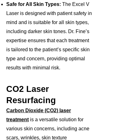
Safe for All Skin Types:
The Excel V
Laser is designed with patient safety in
mind and is suitable for all skin types,
including darker skin tones. Dr. Fine’s
expertise ensures that each treatment
is tailored to the patient’s specific skin
type and concern, providing optimal
results with minimal risk.​
CO2 Laser
Resurfacing
Carbon Dioxide (CO2) laser
treatment
is a versatile solution for
various skin concerns, including acne
scars, wrinkles, skin texture