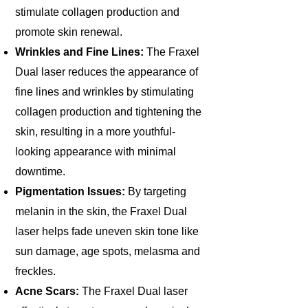
stimulate collagen production and
promote skin renewal.​
Wrinkles and Fine Lines:
The Fraxel
Dual laser reduces the appearance of
fine lines and wrinkles by stimulating
collagen production and tightening the
skin, resulting in a more youthful-
looking appearance with minimal
downtime.
Pigmentation Issues:
By targeting
melanin in the skin, the Fraxel Dual
laser helps fade uneven skin tone like
sun damage, age spots, melasma and
freckles.
Acne Scars:
The Fraxel Dual laser