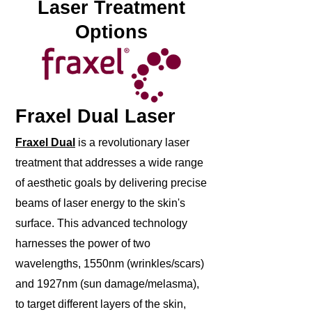
Laser Treatment
Options
Fraxel Dual Laser
Fraxel Dual
is a revolutionary laser
treatment that addresses a wide range
of aesthetic goals by delivering precise
beams of laser energy to the skin's
surface. This advanced technology
harnesses the power of two
wavelengths, 1550nm (wrinkles/scars)
and 1927nm (sun damage/melasma),
to target different layers of the skin,