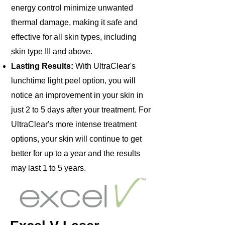
energy control minimize unwanted
thermal damage, making it safe and
effective for all skin types, including
skin type III and above.
Lasting Results:
With UltraClear's
lunchtime light peel option, you will
notice an improvement in your skin in
just 2 to 5 days after your treatment. For
UltraClear's more intense treatment
options, your skin will continue to get
better for up to a year and the results
may last 1 to 5 years.