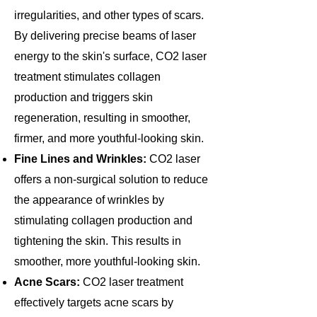
irregularities, and other types of scars.
By delivering precise beams of laser
energy to the skin's surface, CO2 laser
treatment stimulates collagen
production and triggers skin
regeneration, resulting in smoother,
firmer, and more youthful-looking skin.
Fine Lines and Wrinkles:
CO2 laser
offers a non-surgical solution to reduce
the appearance of wrinkles by
stimulating collagen production and
tightening the skin. This results in
smoother, more youthful-looking skin.
Acne Scars:
CO2 laser treatment
effectively targets acne scars by