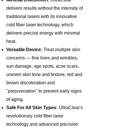
delivers results without the intensity of
traditional lasers with its innovative
cold fiber laser technology, which
delivers precise energy with minimal
heat.
Versatile Device:
Treat multiple skin
concerns — fine lines and wrinkles,
sun damage, age spots, acne scars,
uneven skin tone and texture, red and
brown discoloration and
"prejuvenation" to prevent early signs
of aging.
Safe For All Skin Types:
UltraClear's
revolutionary cold fiber laser
technology and advanced precision