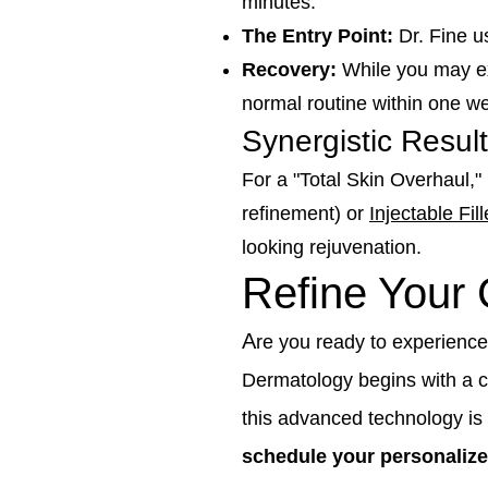
minutes.
The Entry Point:
Dr. Fine us
Recovery:
While you may exp
normal routine within one we
Synergistic Resul
For a "Total Skin Overhaul,
refinement) or
Injectable Fill
looking rejuvenation.
Refine Your
A
re you ready to experience
Dermatology begins with a
this advanced technology is t
schedule your personalize