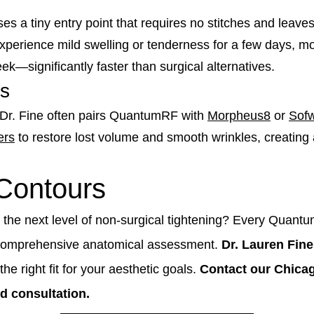
es a tiny entry point that requires no stitches and leaves 
erience mild swelling or tenderness for a few days, most
ek—significantly faster than surgical alternatives.
ts
" Dr. Fine often pairs QuantumRF with
Morpheus8
or
Sof
ers
to restore lost volume and smooth wrinkles, creating 
 Contours
 the next level of non-surgical tightening? Every Quant
 comprehensive anatomical assessment.
Dr. Lauren Fine
he right fit for your aesthetic goals.
Contact our Chicag
d consultation.