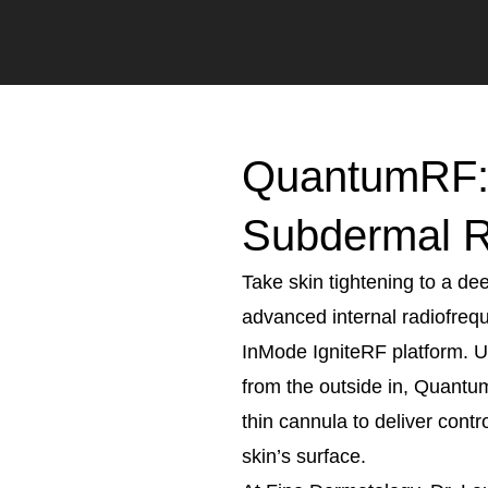
QuantumRF: 
Subdermal 
Take skin tightening to a d
advanced internal radiofreq
InMode IgniteRF platform. Un
from the outside in, Quantum
thin cannula to deliver contr
skin’s surface.