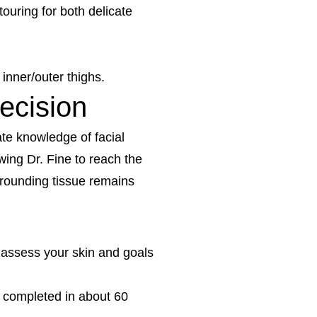
ouring for both delicate
inner/outer thighs.
ecision
ate knowledge of facial
owing Dr. Fine to reach the
urrounding tissue remains
 assess your skin and goals
e completed in about 60