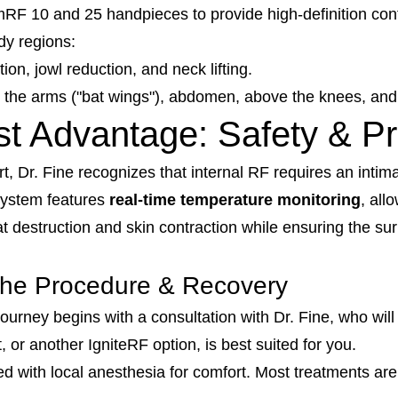
mRF 10 and 25 handpieces to provide high-definition cont
dy regions:
ion, jowl reduction, and neck lifting.
 the arms ("bat wings"), abdomen, above the knees, and 
st Advantage: Safety & Pr
rt, Dr. Fine recognizes that internal RF requires an intim
ystem features
real-time temperature monitoring
, all
fat destruction and skin contraction while ensuring the s
The Procedure & Recovery
rney begins with a consultation with Dr. Fine, who will
t, or another IgniteRF option, is best suited for you.
 with local anesthesia for comfort. Most treatments ar