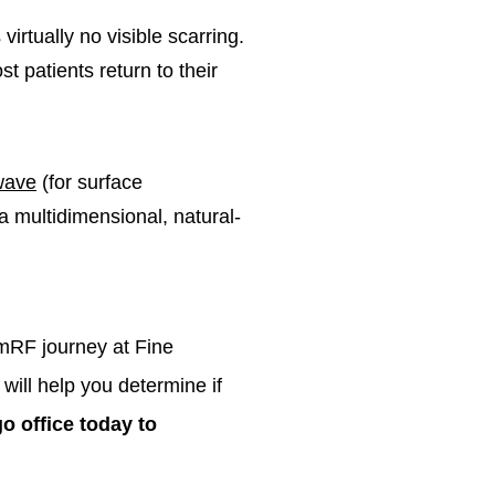
virtually no visible scarring.
 patients return to their
wave
(for surface
a multidimensional, natural-
umRF journey at Fine
will help you determine if
o office today to