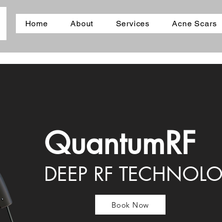
Home
About
Services
Acne Scars
QuantumRF
DEEP RF TECHNOL
Book Now