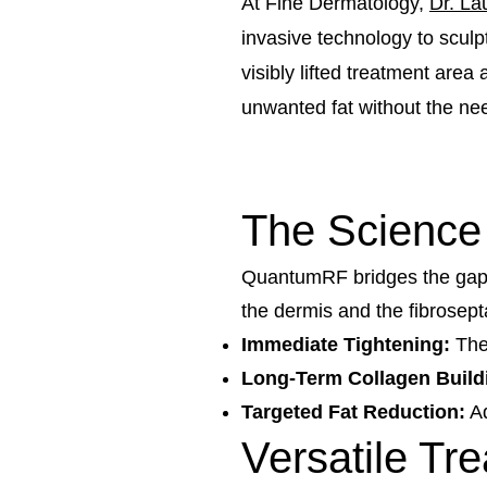
At Fine Dermatology,
Dr. La
invasive technology to sculp
visibly lifted treatment area
unwanted fat without the need
The Science
QuantumRF bridges the gap be
the dermis and the fibrosepta
Immediate Tightening:
Ther
Long-Term Collagen Build
Targeted Fat Reduction:
Ad
Versatile Tr