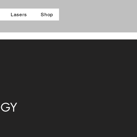
Lasers
Shop
OGY