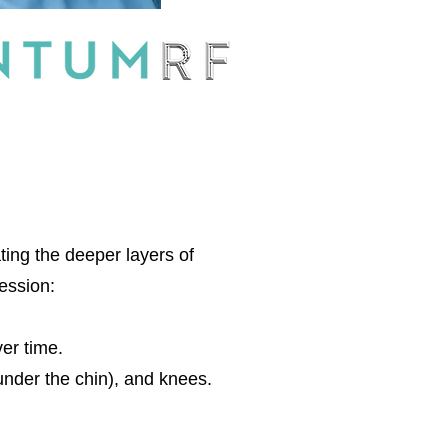
ting the deeper layers of
session:
ver time.
under the chin), and knees.