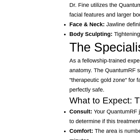
Dr. Fine utilizes the Quantu
facial features and larger bo
Face & Neck:
Jawline definit
Body Sculpting:
Tightening
The Speciali
As a fellowship-trained expe
anatomy. The QuantumRF s
"therapeutic gold zone" for 
perfectly safe.
What to Expect: 
Consult:
Your QuantumRF jou
to determine if this treatmen
Comfort:
The area is numbed