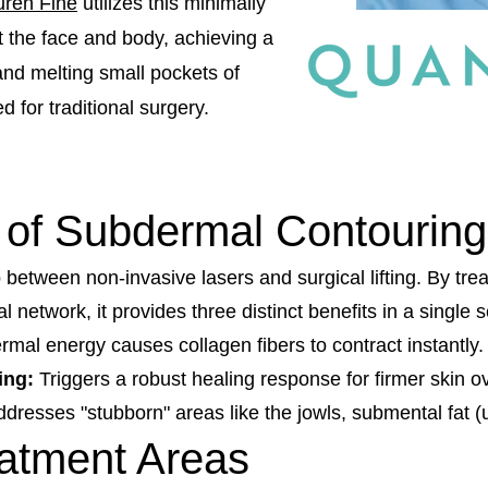
uren Fine
utilizes this minimally
t the face and body, achieving a
 and melting small pockets of
 for traditional surgery.
 of Subdermal Contouring
tween non-invasive lasers and surgical lifting. By trea
l network, it provides three distinct benefits in a single 
mal energy causes collagen fibers to contract instantly.
ing:
Triggers a robust healing response for firmer skin o
dresses "stubborn" areas like the jowls, submental fat (
eatment Areas