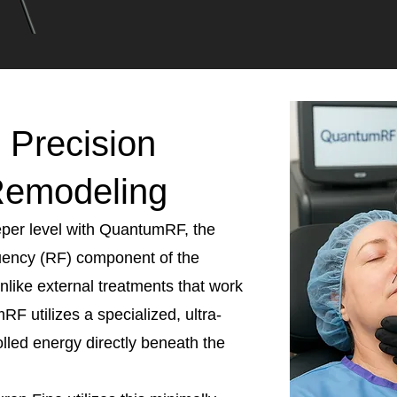
Precision
Remodeling
eeper level with QuantumRF, the
uency (RF) component of the
like external treatments that work
RF utilizes a specialized, ultra-
olled energy directly beneath the